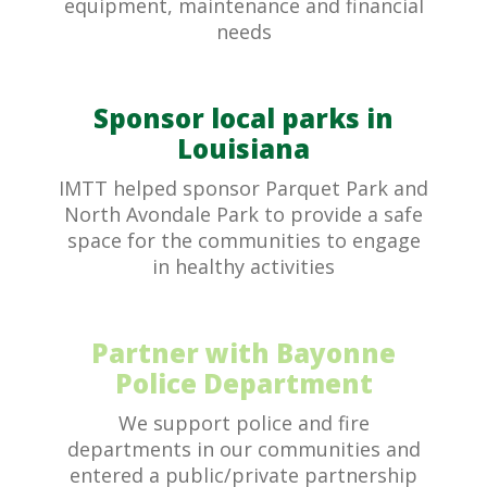
equipment, maintenance and financial
needs
Sponsor local parks in
Louisiana
IMTT helped sponsor Parquet Park and
North Avondale Park to provide a safe
space for the communities to engage
in healthy activities
Partner with Bayonne
Police Department
We support police and fire
departments in our communities and
entered a public/private partnership