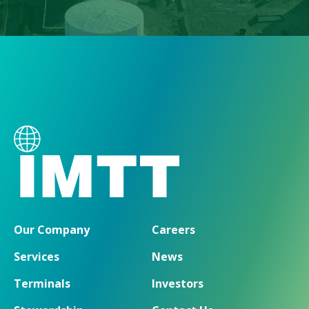
Our Company
Careers
Services
News
Terminals
Investors