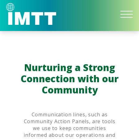
IMTT
Bulk
Liquid
Storage
and
Logistics
Nurturing a Strong
Connection with our
Community
Communication lines, such as
Community Action Panels, are tools
we use to keep communities
informed about our operations and