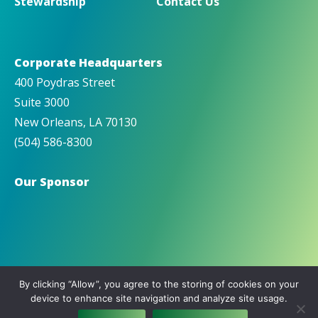
Stewardship
Contact Us
Corporate Headquarters
400 Poydras Street
Suite 3000
New Orleans, LA 70130
(504) 586-8300
Our Sponsor
By clicking “Allow”, you agree to the storing of cookies on your
device to enhance site navigation and analyze site usage.
© Copyright 2026 IMTT |