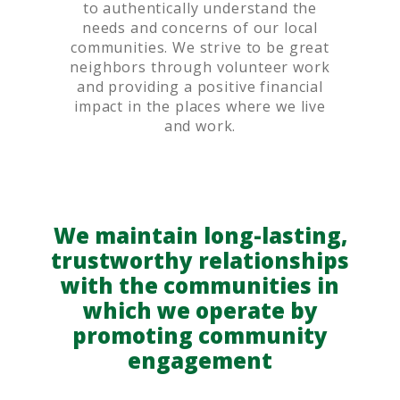
to authentically understand the
needs and concerns of our local
communities. We strive to be great
neighbors through volunteer work
and providing a positive financial
impact in the places where we live
and work.
We maintain long-lasting,
trustworthy relationships
with the communities in
which we operate by
promoting community
engagement