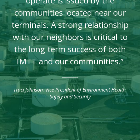
operate is issued by the
communities located near our
terminals. A strong relationship
with our neighbors is critical to
the long-term success of both
IMTT and our communities.”
Traci Johnson, Vice President of Environment Health,
Safety and Security