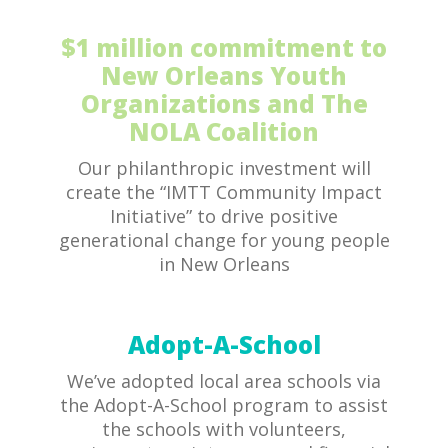
$1 million commitment to
New Orleans Youth
Organizations and The
NOLA Coalition
Our philanthropic investment will
create the “IMTT Community Impact
Initiative” to drive positive
generational change for young people
in New Orleans
Adopt-A-School
We’ve adopted local area schools via
the Adopt-A-School program to assist
the schools with volunteers,