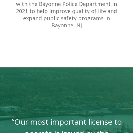
with the Bayonne Police Department in
2021 to help improve quality of life and
expand public safety programs in
Bayonne, NJ
“Our most important license to